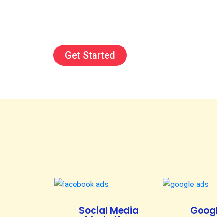
Get Started
Social Media
Googl