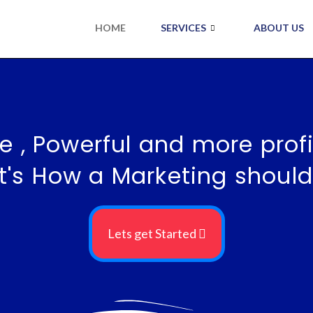
HOME
SERVICES
ABOUT US
e , Powerful and more profi
t's How a Marketing should
Lets get Started