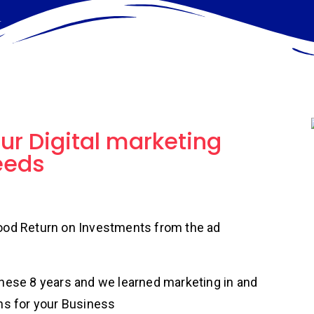
our Digital marketing
eeds
good Return on Investments from the ad
these 8 years and we learned marketing in and
ns for your Business