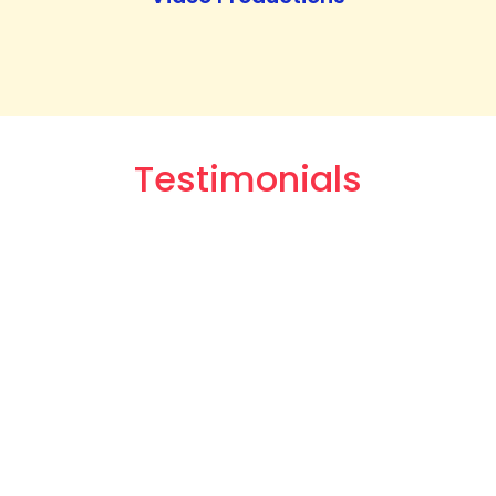
Testimonials