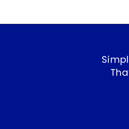
Simpl
Tha