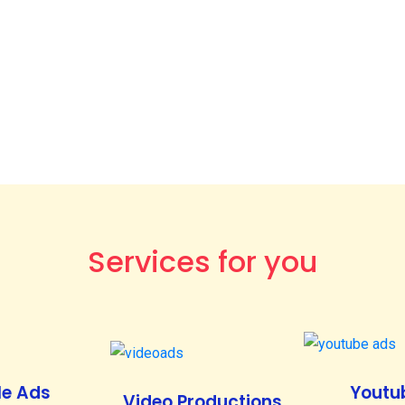
Services for you
e Ads
Youtu
Video Productions