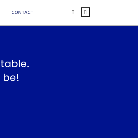
CONTACT
table.
 be!