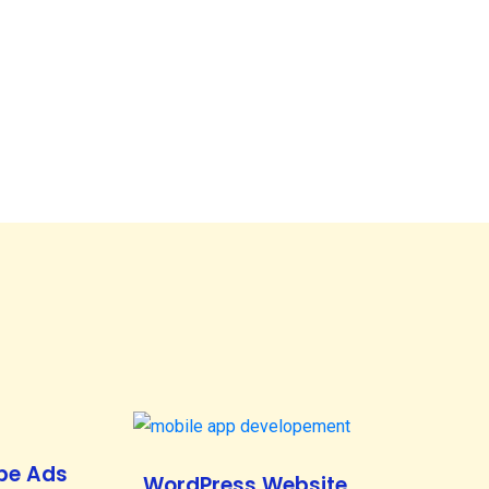
be Ads
WordPress Website