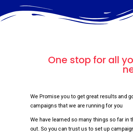
One stop for all y
n
We Promise you to get great results and 
campaigns that we are running for you
We have learned so many things so far in 
out. So you can trust us to set up campaig